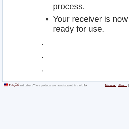
process.
Your receiver is now
ready for use.
.
.
.
TM
Mission
|
About
Ruby
and other uThere products are manufactured in the USA