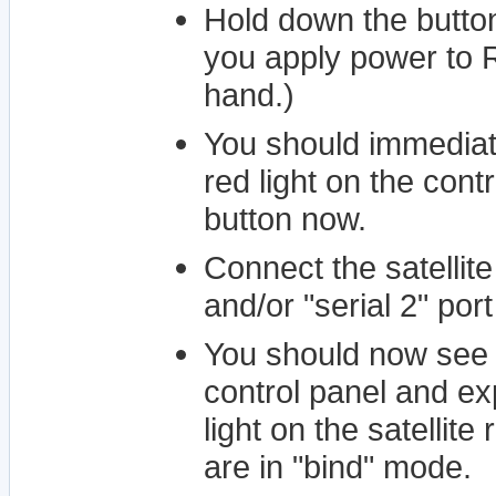
Hold down the button
you apply power to R
hand.)
You should immediate
red light on the cont
button now.
Connect the satellit
and/or "serial 2" por
You should now see a
control panel and ex
light on the satellite
are in "bind" mode.