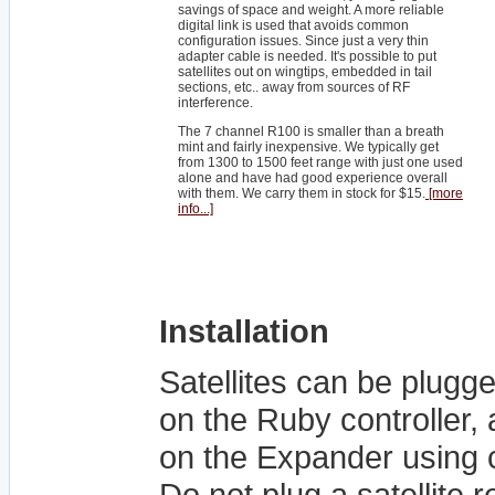
savings of space and weight. A more reliable
digital link is used that avoids common
configuration issues. Since just a very thin
adapter cable is needed. It's possible to put
satellites out on wingtips, embedded in tail
sections, etc.. away from sources of RF
interference.
The 7 channel R100 is smaller than a breath
mint and fairly inexpensive. We typically get
from 1300 to 1500 feet range with just one used
alone and have had good experience overall
with them. We carry them in stock for $15.
[more
info...]
Installation
Satellites can be plugg
on the Ruby controller, a
on the Expander using 
Do not plug a satellite 