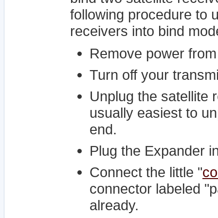
following procedure to u
receivers into bind mod
Remove power from
Turn off your transmi
Unplug the satellite 
usually easiest to un
end.
Plug the Expander int
Connect the little "
co
connector labeled "pa
already.