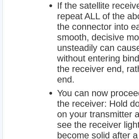
If the satellite recei
repeat ALL of the ab
the connector into eac
smooth, decisive mot
unsteadily can cause
without entering bind
the receiver end, rat
end.
You can now proceed
the receiver: Hold d
on your transmitter 
see the receiver ligh
become solid after a