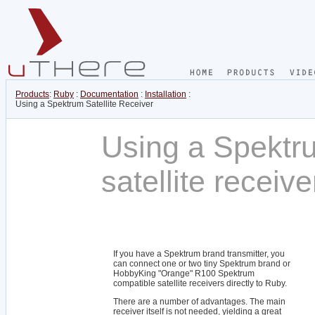
Products
:
Ruby
:
Documentation
:
Installation
:
Using a Spektrum Satellite Receiver
Using a Spektr
satellite receiv
If you have a Spektrum brand transmitter, you
can connect one or two tiny Spektrum brand or
HobbyKing "Orange" R100 Spektrum
compatible satellite receivers directly to Ruby.
There are a number of advantages. The main
receiver itself is not needed, yielding a great