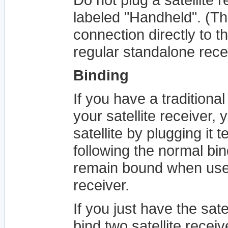
labeled "Handheld". (Th
connection directly to t
regular standalone rece
Binding
If you have a traditional
your satellite receiver,
satellite by plugging it 
following the normal bin
remain bound when use
receiver.
If you just have the satel
bind two satellite receiv