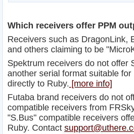
Which receivers offer PPM ou
Receivers such as DragonLink,
and others claiming to be "Micro
Spektrum receivers do not offer S
another serial format suitable fo
directly to Ruby.
[more info]
Futaba brand receivers do not o
compatible receivers from FRSky
"S.Bus" compatible receivers offer
Ruby. Contact
support@uthere.