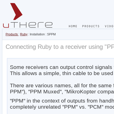
Products
:
Ruby
: Installation : SPPM
Connecting Ruby to a receiver using "P
Some receivers can output control signals f
This allows a simple, thin cable to be used
There are various names, all for the same
PPM"), "PPM Muxed", "MikroKopter compati
"PPM" in the context of outputs from handh
completely unrelated "PPM" vs. "PCM" modul