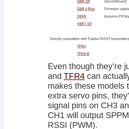
D8R-SP
(discontinued)
D8R || Plus
Firmware upgra
D6FR
[requires FRSky
V8R7-SP
Directly compatible with Futaba FASST transmitters
TFR4
TFR4-B
Even though they're j
and
TFR4
can actuall
makes these models th
extra servo pins, they
signal pins on CH3 a
CH1 will output SPPM
RSSI (PWM).