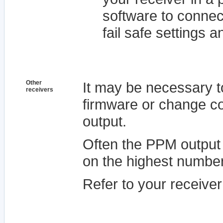
software to connec
fail safe settings a
Other
It may be necessary t
receivers
firmware or change co
output.
Often the PPM output 
on the highest numbe
Refer to your receive