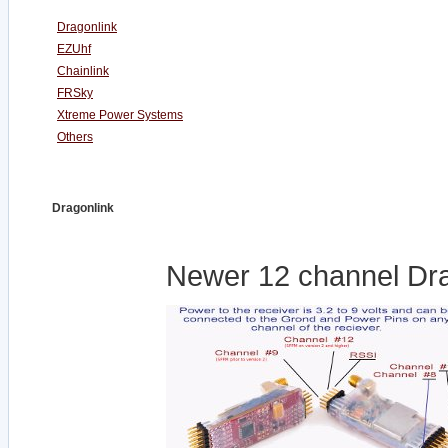
Dragonlink
EZUhf
Chainlink
FRSky
Xtreme Power Systems
Others
Dragonlink
Newer 12 channel Dra