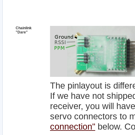
Chainlink
"Dare"
The pinlayout is differ
If we have not shipped
receiver, you will hav
servo connectors to 
connection"
below. Co