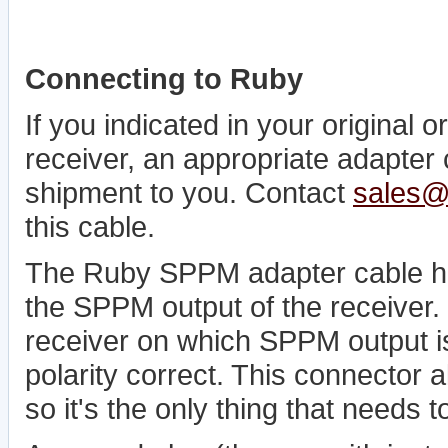
Connecting to Ruby
If you indicated in your original
receiver, an appropriate adapter
shipment to you. Contact
sales@
this cable.
The Ruby SPPM adapter cable has
the SPPM output of the receiver. S
receiver on which SPPM output is
polarity correct. This connector 
so it's the only thing that needs t