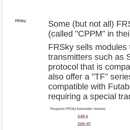
FRSky
Some (but not all) F
(called "CPPM" in the
FRSky sells modules 
transmitters such as 
protocol that is comp
also offer a "TF" serie
compatible with Futab
requiring a special tr
Requires FRSky transmiter module:
D4R-II
D8R-XP