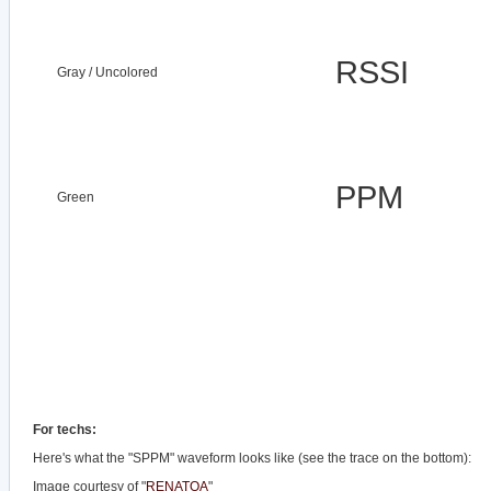
RSSI
Gray / Uncolored
PPM
Green
For techs:
Here's what the "SPPM" waveform looks like (see the trace on the bottom):
Image courtesy of "
RENATOA
"