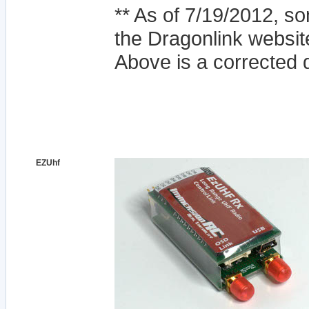
** As of 7/19/2012, 
the Dragonlink websit
Above is a corrected 
EZUhf