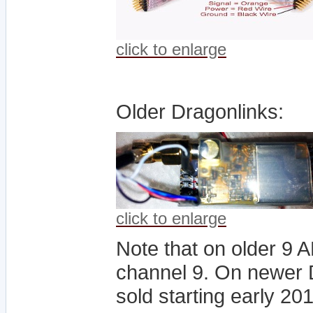
click to enlarge
Older Dragonlinks:
click to enlarge
Note that on older 9 
channel 9. On newer D
sold starting early 2