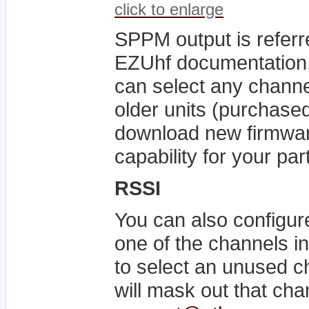
click to enlarge
SPPM output is referr
EZUhf documentation. 
can select any channe
older units (purchase
download new firmwa
capability for your par
RSSI
You can also configur
one of the channels i
to select an unused ch
will mask out that chan