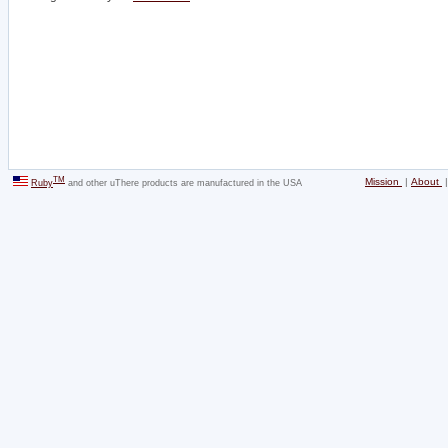
TM
Mission
|
About
Ruby
and other uThere products are manufactured in the USA