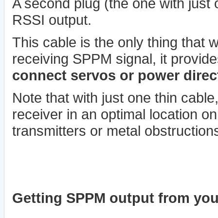
A second plug (the one with just 
RSSI output.
This cable is the only thing that w
receiving SPPM signal, it provid
connect servos or power directl
Note that with just one thin cable
receiver in an optimal location o
transmitters or metal obstruction
Getting SPPM output from your