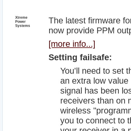
Xtreme
The latest firmware f
Power
Systems
now provide PPM outpu
[more info...]
Setting failsafe:
You'll need to set t
an extra low value 
signal has been lost
receivers than on 
wireless "program
you to connect to 
your receiver in 