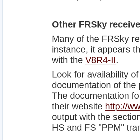
Other FRSky receive
Many of the FRSky re
instance, it appears 
with the
V8R4-II
.
Look for availability 
documentation of the p
The documentation for
their website
http://w
output with the secti
HS and FS "PPM" tran