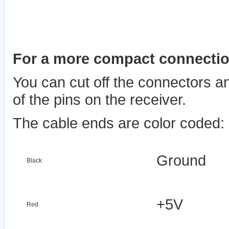
For a more compact connectio
You can cut off the connectors an
of the pins on the receiver.
The cable ends are color coded:
Ground
Black
+5V
Red