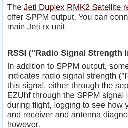
The
Jeti Duplex RMK2 Satellite r
offer SPPM output. You can connec
main Jeti rx unit.
RSSI ("Radio Signal Strength I
In addition to SPPM output, some
indicates radio signal strength (
this signal, either through the se
EZUhf through the SPPM signal its
during flight, logging to see how 
and receiver and antenna diagnosti
however.