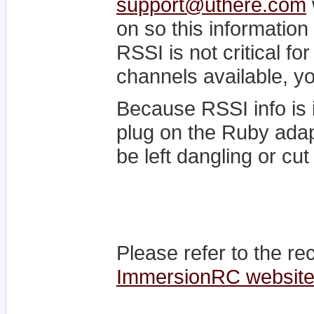
support@uthere.com
on so this information
RSSI is not critical f
channels available, yo
Because RSSI info is 
plug on the Ruby ada
be left dangling or cut 
Please refer to the r
ImmersionRC websit